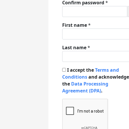
Confirm password
*
First name
*
Last name
*
I accept the
Terms and
Conditions
and acknowledge
the
Data Processing
Agreement (DPA)
.