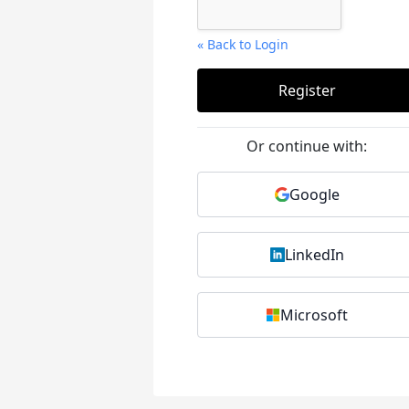
« Back to Login
Or continue with:
Google
LinkedIn
Microsoft