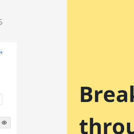
 ▾
Brea
thro