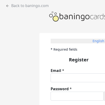
Back to baningo.com
English
*
Required fields
Register
Email
*
Password
*