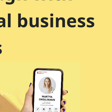
al business
s