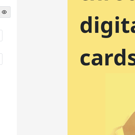
digit
card