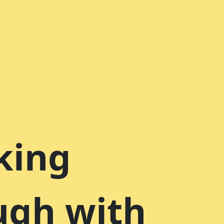
king
ugh with